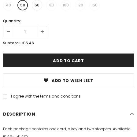
40
50
60
80
100
120
150
Quantity:
€5.46
Subtotal:
ADD TO WISH LIST
I agree with the terms and conditions
DESCRIPTION
Each package contains one cord, a key and two stoppers. Available
in 40-150 cm.