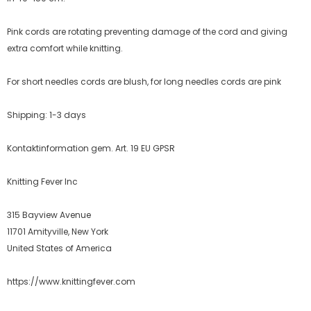
Pink cords are rotating preventing damage of the cord and giving
extra comfort while knitting.
For short needles cords are blush, for long needles cords are pink
Shipping: 1-3 days
Kontaktinformation gem. Art. 19 EU GPSR
Knitting Fever Inc
315 Bayview Avenue
11701 Amityville, New York
United States of America
https://www.knittingfever.com