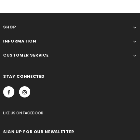
SHOP
INFORMATION
CUSTOMER SERVICE
STAY CONNECTED
LIKE US
ON
FACEBOOK
SIGN UP FOR OUR NEWSLETTER