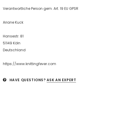
Verantwortliche Person gem. Art. 19 EU GPSR
Ariane Kuck
Hansestr. 81
51149 Köln
Deutschland
https://www.knittingfever.com
HAVE QUESTIONS?
ASK AN EXPERT