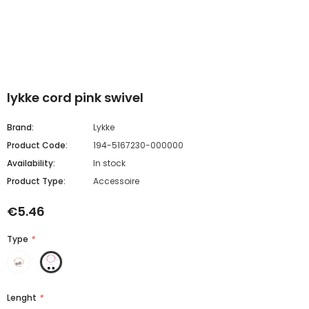
lykke cord pink swivel
Brand:
Lykke
Product Code:
194-5167230-000000
Availability:
In stock
Product Type:
Accessoire
€5.46
Type
*
Lenght
*