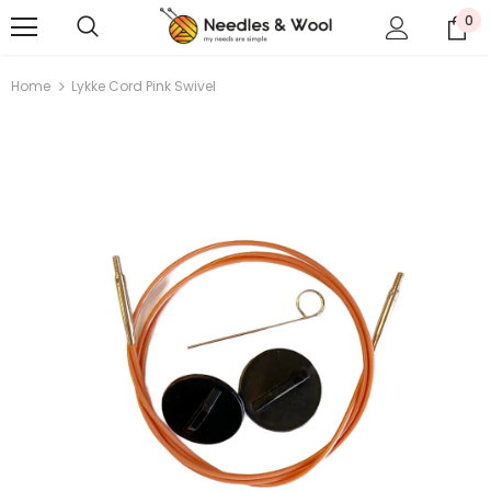
0
Home
Lykke Cord Pink Swivel