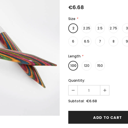
€6.68
Size
*
2
2.25
2.5
2.75
3
6
6.5
7
8
9
Length
*
100
120
150
Quantity:
€6.68
Subtotal: