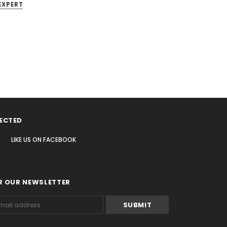
EXPERT
ECTED
LIKE US
ON
FACEBOOK
R OUR NEWSLETTER