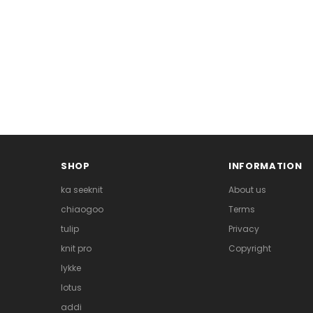
SHOP
INFORMATION
ka seeknit
About us
chiaogoo
Terms
tulip
Privacy
knit pro
Copyright
lykke
lotus
addi