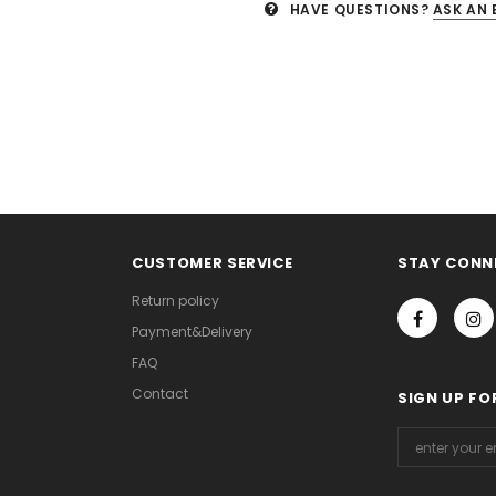
HAVE QUESTIONS?
ASK AN 
CUSTOMER SERVICE
STAY CONN
Return policy
Payment&Delivery
FAQ
Contact
SIGN UP FO