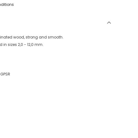
nditions
aminated wood, strong and smooth.
 in sizes 2,0 - 12,0 mm.
U GPSR