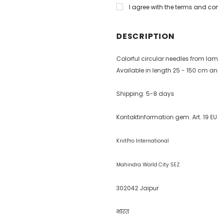
I agree with the terms and co
DESCRIPTION
Colorful circular needles from l
Available in length 25 - 150 cm and
Shipping: 5-8 days
Kontaktinformation gem. Art. 19 E
KnitPro International
Mahindra World City SEZ
302042 Jaipur
भारत