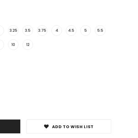
3.25
3.5
3.75
4
4.5
5
5.5
10
12
ADD TO WISH LIST