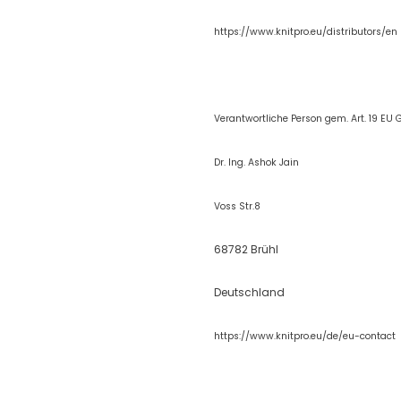
https://www.knitpro.eu/distributors/en
Verantwortliche Person gem. Art. 19 EU 
Dr. Ing. Ashok Jain
Voss Str.8
68782 Brühl
Deutschland
https://www.kn
itpro.eu/de/eu-contact