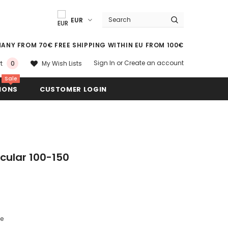
EUR
MANY FROM 70€ FREE SHIPPING WITHIN EU FROM 100€
Sign In
or
Create an account
My Wish Lists
t
0
Sale
IONS
CUSTOMER LOGIN
rcular 100-150
le