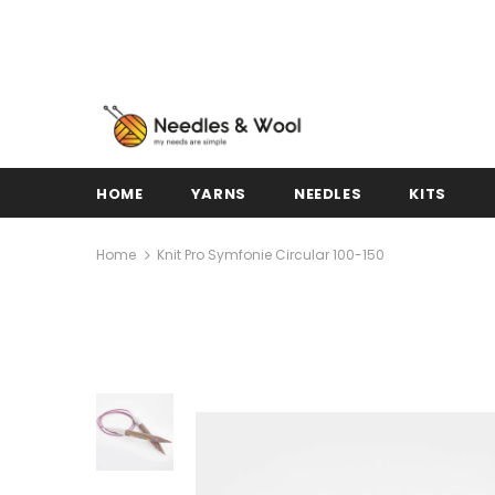
HOME
YARNS
NEEDLES
KITS
Home
Knit Pro Symfonie Circular 100-150