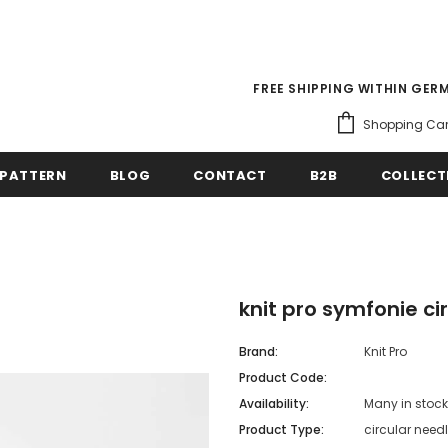
FREE SHIPPING WITHIN GER
Shopping Car
PATTERN
BLOG
CONTACT
B2B
COLLECT
knit pro symfonie ci
Brand:
Knit Pro
Product Code:
Availability:
Many in stock
Product Type:
circular need