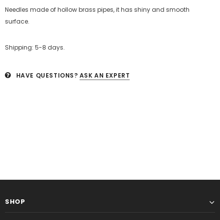
Needles made of
hollow brass pipes, it has shiny and smooth
surface.
Shipping: 5-8 days.
HAVE QUESTIONS?
ASK AN EXPERT
SHOP