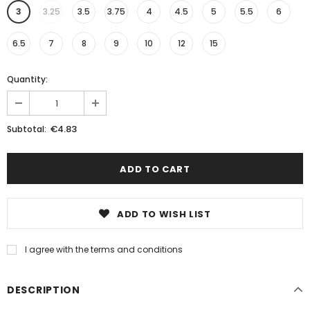
3
3.25
3.5
3.75
4
4.5
5
5.5
6
6.5
7
8
9
10
12
15
Quantity:
€4.83
Subtotal:
ADD TO WISH LIST
I agree with the terms and conditions
DESCRIPTION