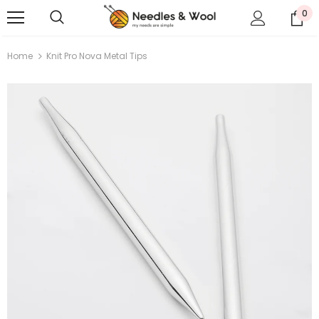
0
Home
Knit Pro Nova Metal Tips