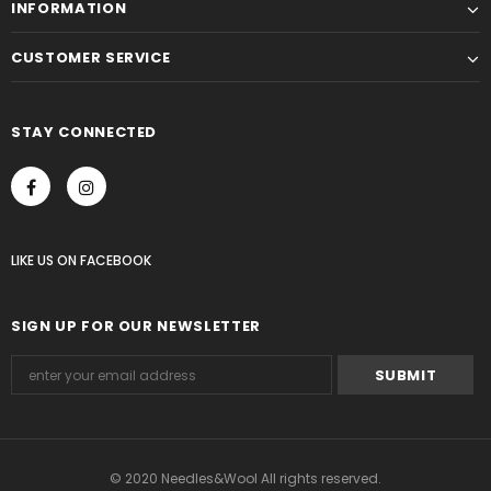
INFORMATION
CUSTOMER SERVICE
STAY CONNECTED
LIKE US
ON
FACEBOOK
SIGN UP FOR OUR NEWSLETTER
© 2020 Needles&Wool All rights reserved.