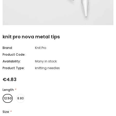
knit pro nova metal tips
Brand:
Knit Pro
Product Code:
Availability:
Many in stock
Product Type:
knitting needles
€4.83
Length
*
12.50
8.80
Size
*