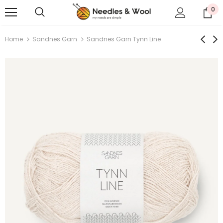
0
Home
Sandnes Garn
Sandnes Garn Tynn Line