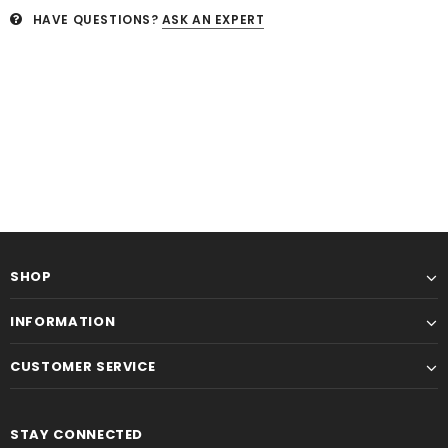
HAVE QUESTIONS?
ASK AN EXPERT
SHOP
INFORMATION
CUSTOMER SERVICE
STAY CONNECTED