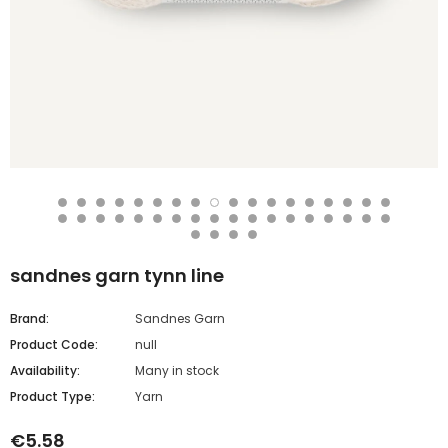
sandnes garn tynn line
Brand:
Sandnes Garn
Product Code:
null
Availability:
Many in stock
Product Type:
Yarn
€5.58