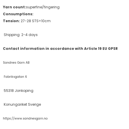
Yarn count:
superfine/fingering
Consumptions:
Tension:
27-28 STS=10cm
Shipping: 2-4 days
Contact information in accordance with Article 19 EU GPSR
Sandnes Garn AB
Fabriksgatan 6
55318 Jonkoping
Konungariket Sverige
https://www.sandnesgarn.no