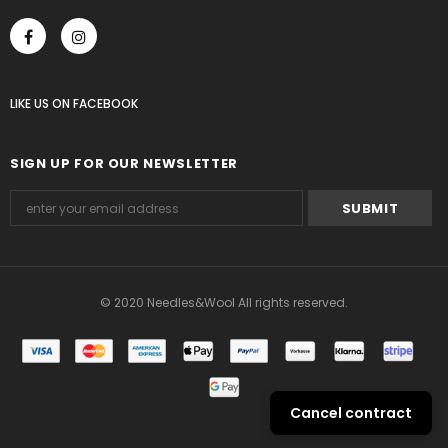
LIKE US
ON
FACEBOOK
SIGN UP FOR OUR NEWSLETTER
© 2020 Needles&Wool All rights reserved.
Cancel contract