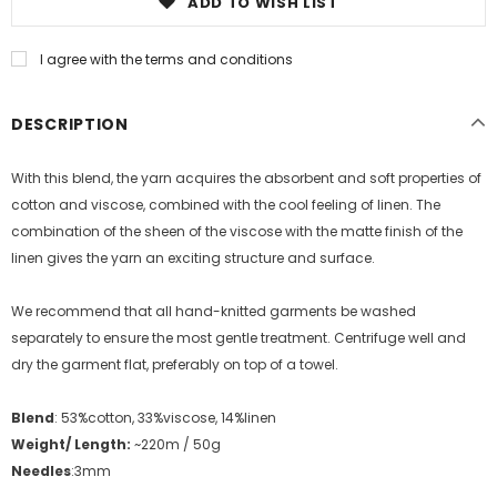
ADD TO WISH LIST
I agree with the terms and conditions
DESCRIPTION
With this blend, the yarn acquires the absorbent and soft properties of
cotton and viscose, combined with the cool feeling of linen. The
combination of the sheen of the viscose with the matte finish of the
linen gives the yarn an exciting structure and surface.
We recommend that all hand-knitted garments be washed
separately to ensure the most gentle treatment. Centrifuge well and
dry the garment flat, preferably on top of a towel.
Blend
: 53%cotton, 33%viscose, 14%linen
Weight/ Length:
~220m / 50g
Needles
:3mm