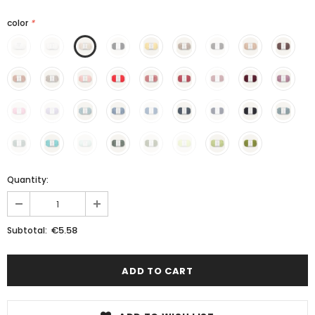
color
*
Quantity:
€5.58
Subtotal: