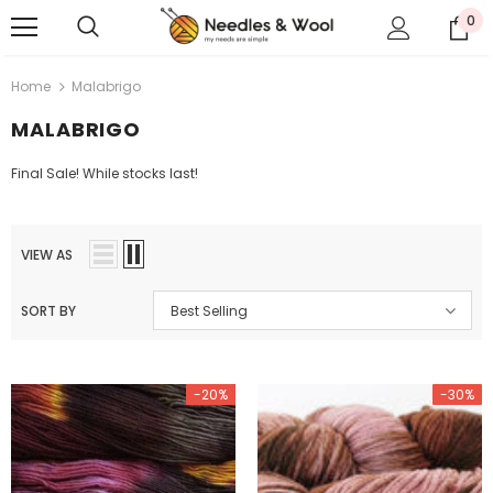
0
Home
Malabrigo
MALABRIGO
Final Sale! While stocks last!
VIEW AS
SORT BY
Best Selling
-20%
-30%