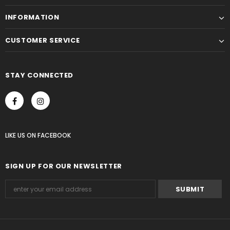
INFORMATION
CUSTOMER SERVICE
STAY CONNECTED
LIKE US
ON
FACEBOOK
SIGN UP FOR OUR NEWSLETTER