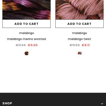
ADD TO CART
ADD TO CART
malabrigo
malabrigo
malabrigo merino worsted
malabrigo twist
€11.34
€9.00
€11.59
€8.11
SHOP