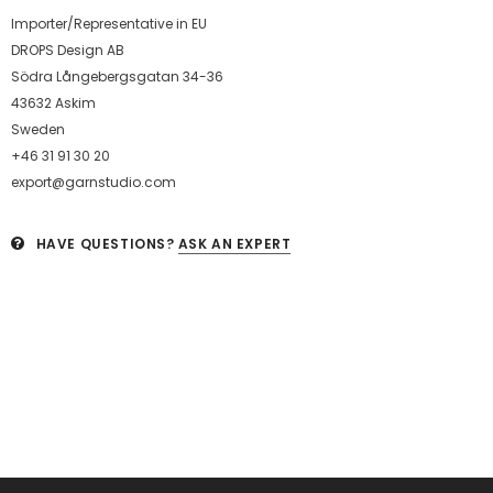
Importer/Representative in EU
DROPS Design AB
Södra Långebergsgatan 34-36
43632 Askim
Sweden
+46 31 91 30 20
export@garnstudio.com
HAVE QUESTIONS?
ASK AN EXPERT