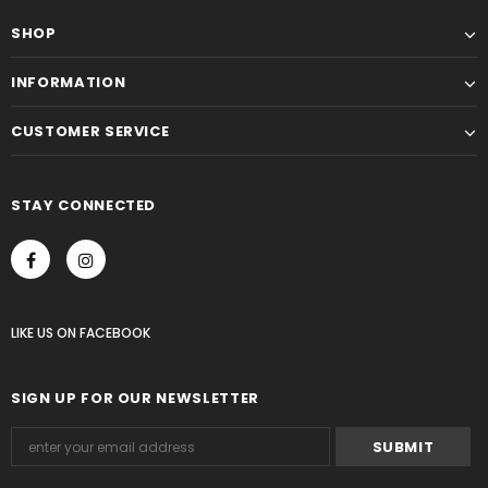
SHOP
INFORMATION
CUSTOMER SERVICE
STAY CONNECTED
LIKE US
ON
FACEBOOK
SIGN UP FOR OUR NEWSLETTER