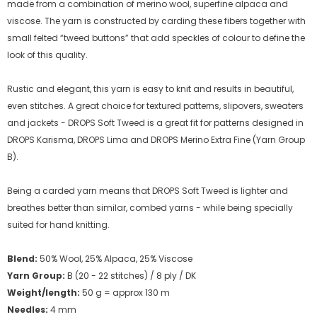
made from a combination of merino wool, superfine alpaca and
viscose. The yarn is constructed by carding these fibers together with
small felted “tweed buttons” that add speckles of colour to define the
look of this quality.
Rustic and elegant, this yarn is easy to knit and results in beautiful,
even stitches. A great choice for textured patterns, slipovers, sweaters
and jackets - DROPS Soft Tweed is a great fit for patterns designed in
DROPS Karisma, DROPS Lima and DROPS Merino Extra Fine (Yarn Group
B).
Being a carded yarn means that DROPS Soft Tweed is lighter and
breathes better than similar, combed yarns - while being specially
suited for hand knitting.
Blend:
50% Wool, 25% Alpaca, 25% Viscose
Yarn Group:
B (20 - 22 stitches) / 8 ply / DK
Weight/length:
50 g = approx 130 m
Needles:
4 mm