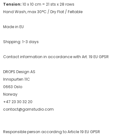
Tension:
10 x 10 cm = 21 sts x 28 rows
Hand Wash, max 30°C / Dry Flat /
Feltable
Made in EU
Shipping: 1-3 days
Contact information in accordance with Art. 19 EU GPSR
DROPS Design AS
Innspurten 11C
0663 Oslo
Norway
+47 23 30 32 20
contact@garnstudio.com
Responsible person according to Article 19 EU GPSR