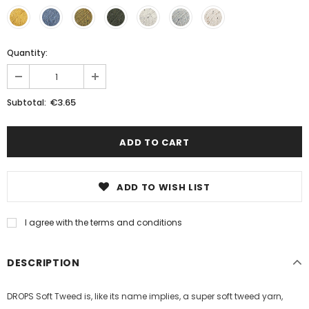
Quantity:
€3.65
Subtotal:
ADD TO WISH LIST
I agree with the terms and conditions
DESCRIPTION
DROPS Soft Tweed is, like its name implies, a super soft tweed yarn,