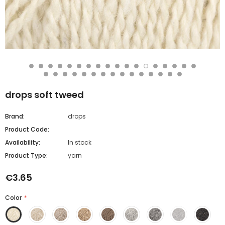
drops soft tweed
Brand:
drops
Product Code:
Availability:
In stock
Product Type:
yarn
€3.65
Color
*