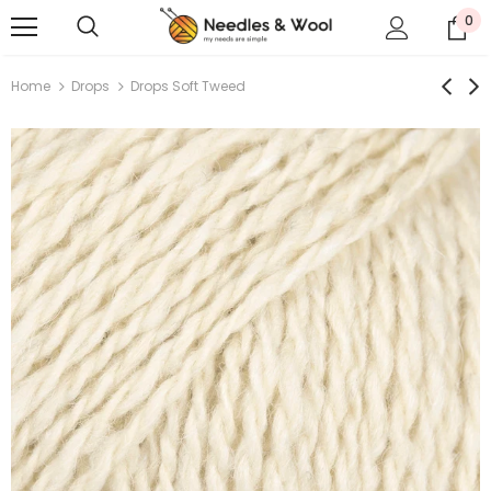
0
Home
Drops
Drops Soft Tweed